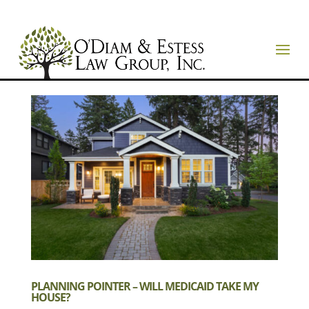
PLANNING POINTER – WILL MEDICAID TAKE MY
HOUSE?