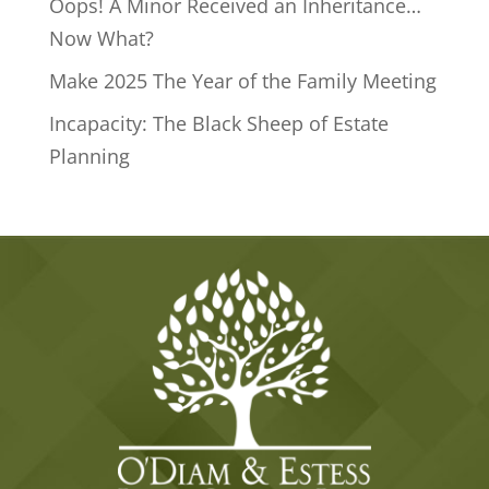
Oops! A Minor Received an Inheritance…
Now What?
Make 2025 The Year of the Family Meeting
Incapacity: The Black Sheep of Estate
Planning