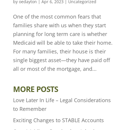
by
oedayton
|
Apr 6, 2023
|
Uncategorized
One of the most common fears that
families share with us when they start
planning for long term care is whether
Medicaid will be able to take their home.
For many families, their house is their
single biggest asset—they have paid off
all or most of the mortgage, and...
MORE POSTS
Love Later In Life – Legal Considerations
to Remember
Exciting Changes to STABLE Accounts