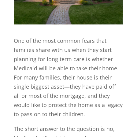
One of the most common fears that
families share with us when they start
planning for long term care is whether
Medicaid will be able to take their home.
For many families, their house is their
single biggest asset—they have paid off
all or most of the mortgage, and they
would like to protect the home as a legacy
to pass on to their children.
The short answer to the question is no,