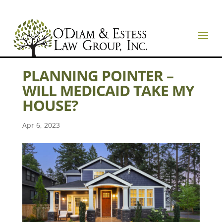
PLANNING POINTER –
WILL MEDICAID TAKE MY
HOUSE?
Apr 6, 2023