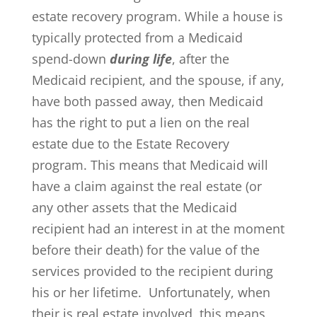
estate recovery program. While a house is
typically protected from a Medicaid
spend-down
during life
, after the
Medicaid recipient, and the spouse, if any,
have both passed away, then Medicaid
has the right to put a lien on the real
estate due to the Estate Recovery
program. This means that Medicaid will
have a claim against the real estate (or
any other assets that the Medicaid
recipient had an interest in at the moment
before their death) for the value of the
services provided to the recipient during
his or her lifetime. Unfortunately, when
their is real estate involved, this means