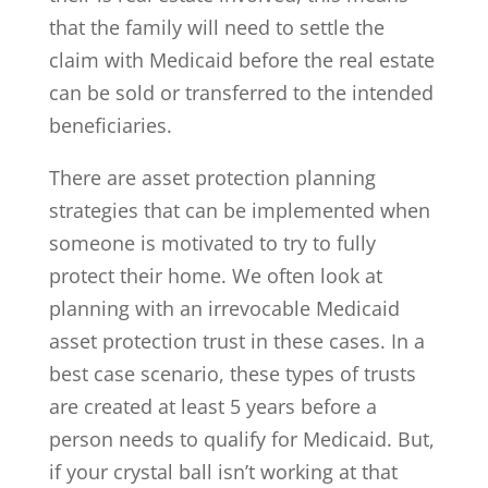
that the family will need to settle the
claim with Medicaid before the real estate
can be sold or transferred to the intended
beneficiaries.
There are asset protection planning
strategies that can be implemented when
someone is motivated to try to fully
protect their home. We often look at
planning with an irrevocable Medicaid
asset protection trust in these cases. In a
best case scenario, these types of trusts
are created at least 5 years before a
person needs to qualify for Medicaid. But,
if your crystal ball isn’t working at that