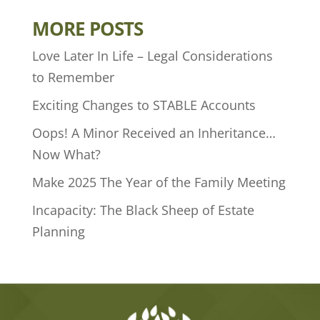
MORE POSTS
Love Later In Life – Legal Considerations
to Remember
Exciting Changes to STABLE Accounts
Oops! A Minor Received an Inheritance…
Now What?
Make 2025 The Year of the Family Meeting
Incapacity: The Black Sheep of Estate
Planning