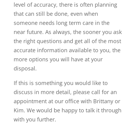
level of accuracy, there is often planning
that can still be done, even when
someone needs long term care in the
near future. As always, the sooner you ask
the right questions and get all of the most
accurate information available to you, the
more options you will have at your
disposal.
If this is something you would like to
discuss in more detail, please call for an
appointment at our office with Brittany or
Kim. We would be happy to talk it through
with you further.