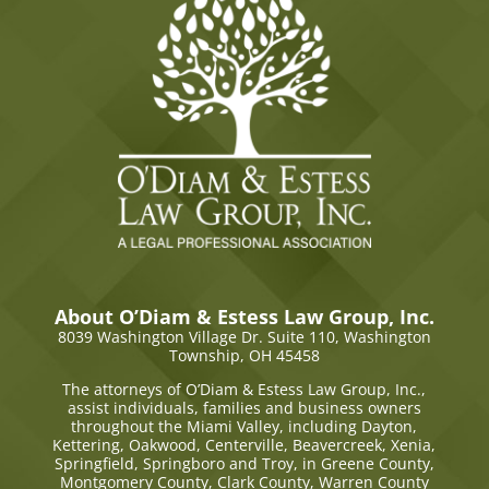
About O’Diam & Estess Law Group, Inc.
8039 Washington Village Dr. Suite 110,
Washington
Township, OH 45458
The attorneys of O’Diam & Estess Law Group, Inc.,
assist individuals, families and business owners
throughout the Miami Valley, including Dayton,
Kettering, Oakwood, Centerville, Beavercreek, Xenia,
Springfield, Springboro and Troy, in Greene County,
Montgomery County, Clark County, Warren County