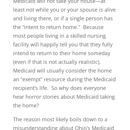
Medicaid will not take your house—at
least not while you or your spouse is alive
and living there, or if a single person has
the “intent to return home.” Because
most people living in a skilled nursing
facility will happily tell you that they fully
intend to return to their home someday
(even if that is not actually realistic),
Medicaid will usually consider the home
an “exempt” resource during the Medicaid
recipient’s life. So why does everyone
hear horror stories about Medicaid taking
the home?
The reason most likely boils down to a
misunderstanding about Ohio’s Medicaid