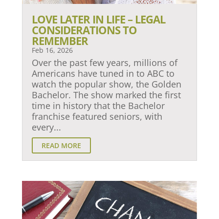
LOVE LATER IN LIFE – LEGAL
CONSIDERATIONS TO
REMEMBER
Feb 16, 2026
Over the past few years, millions of
Americans have tuned in to ABC to
watch the popular show, the Golden
Bachelor. The show marked the first
time in history that the Bachelor
franchise featured seniors, with
every...
READ MORE