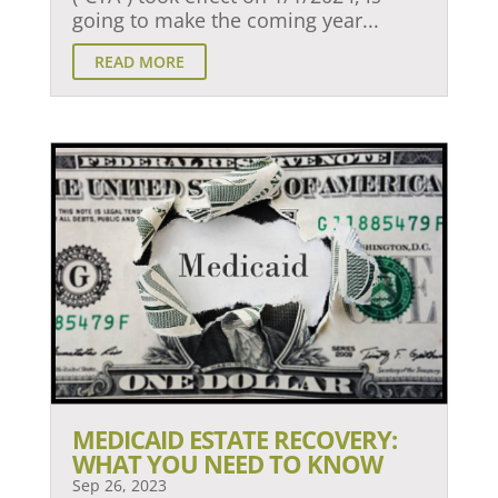
going to make the coming year...
READ MORE
MEDICAID ESTATE RECOVERY:
WHAT YOU NEED TO KNOW
Sep 26, 2023