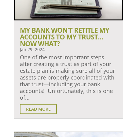
MY BANK WON’T RETITLE MY
ACCOUNTS TO MY TRUST…
NOW WHAT?
Jan 29, 2024
One of the most important steps
after creating a trust as part of your
estate plan is making sure all of your
assets are properly coordinated with
that trust—including your bank
accounts! Unfortunately, this is one
of...
READ MORE