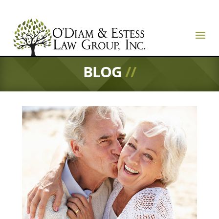
BLOG
//