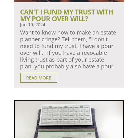
CAN’T I FUND MY TRUST WITH
MY POUR OVER WILL?
Jun 10, 2024
Want to know how to make an estate
planner cringe? Tell them, "I don't
need to fund my trust, I have a pour
over will." If you have a revocable
living trust as part of your estate
plan, you probably also have a pour...
READ MORE