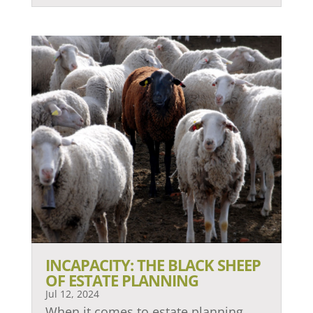
INCAPACITY: THE BLACK SHEEP
OF ESTATE PLANNING
Jul 12, 2024
When it comes to estate planning,