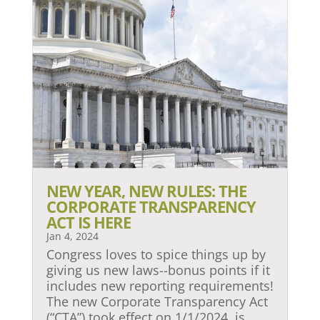
NEW YEAR, NEW RULES: THE
CORPORATE TRANSPARENCY
ACT IS HERE
Jan 4, 2024
Congress loves to spice things up by
giving us new laws--bonus points if it
includes new reporting requirements!
The new Corporate Transparency Act
(“CTA”) took effect on 1/1/2024, is