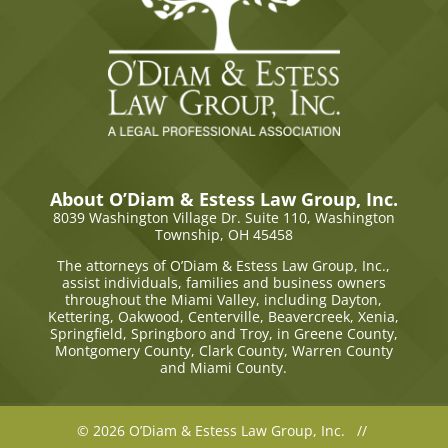
About O’Diam & Estess Law Group, Inc.
8039 Washington Village Dr. Suite 110,
Washington
Township, OH 45458
The attorneys of O’Diam & Estess Law Group, Inc.,
assist individuals, families and business owners
throughout the Miami Valley, including Dayton,
Kettering, Oakwood, Centerville, Beavercreek, Xenia,
Springfield, Springboro and Troy, in Greene County,
Montgomery County, Clark County, Warren County
and Miami County.
© 2026 O’Diam & Estess Law Group, Inc. //