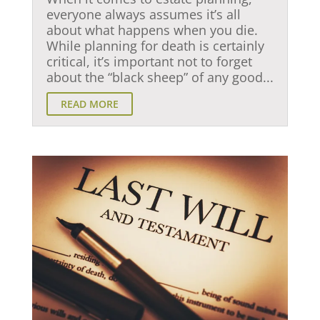
everyone always assumes it’s all
about what happens when you die.
While planning for death is certainly
critical, it’s important not to forget
about the “black sheep” of any good...
READ MORE