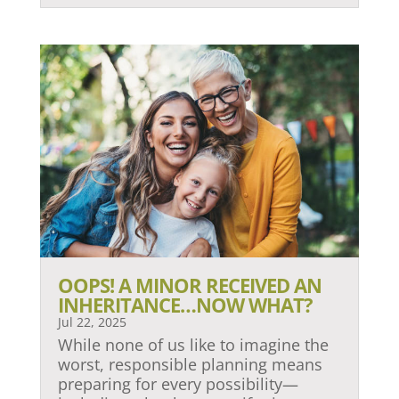
OOPS! A MINOR RECEIVED AN
INHERITANCE…NOW WHAT?
Jul 22, 2025
While none of us like to imagine the
worst, responsible planning means
preparing for every possibility—