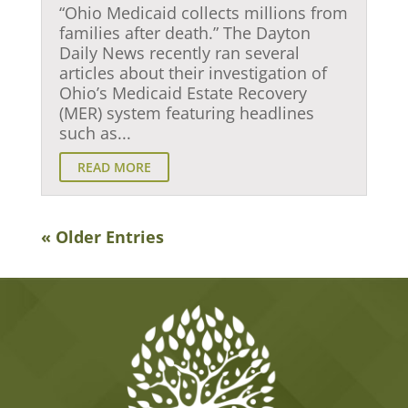
“Ohio Medicaid collects millions from
families after death.” The Dayton
Daily News recently ran several
articles about their investigation of
Ohio’s Medicaid Estate Recovery
(MER) system featuring headlines
such as...
READ MORE
« Older Entries