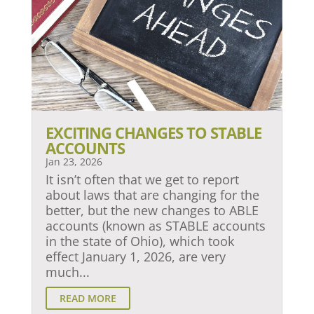
EXCITING CHANGES TO STABLE
ACCOUNTS
Jan 23, 2026
It isn’t often that we get to report
about laws that are changing for the
better, but the new changes to ABLE
accounts (known as STABLE accounts
in the state of Ohio), which took
effect January 1, 2026, are very
much...
READ MORE