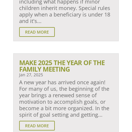
including what happens if minor
children inherit money. Special rules
apply when a beneficiary is under 18
and it's...
READ MORE
MAKE 2025 THE YEAR OF THE
FAMILY MEETING
Jan 27, 2025
A new year has arrived once again!
For many of us, the beginning of the
year brings a renewed sense of
motivation to accomplish goals, or
become a bit more organized. In the
spirit of goal setting and getting...
READ MORE