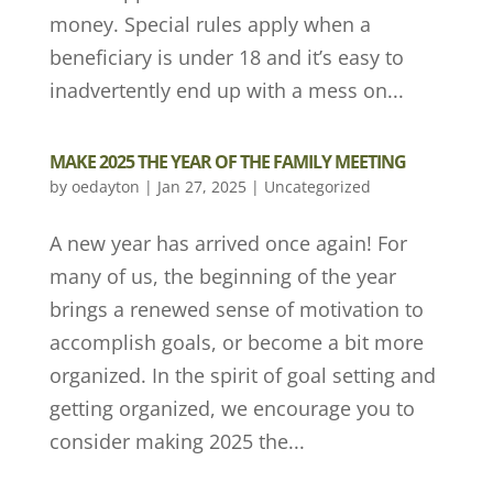
money. Special rules apply when a
beneficiary is under 18 and it’s easy to
inadvertently end up with a mess on...
MAKE 2025 THE YEAR OF THE FAMILY MEETING
by
oedayton
|
Jan 27, 2025
|
Uncategorized
A new year has arrived once again! For
many of us, the beginning of the year
brings a renewed sense of motivation to
accomplish goals, or become a bit more
organized. In the spirit of goal setting and
getting organized, we encourage you to
consider making 2025 the...