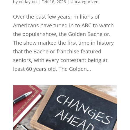
by
oedayton
|
Feb 16, 2026
|
Uncategorized
Over the past few years, millions of
Americans have tuned in to ABC to watch
the popular show, the Golden Bachelor.
The show marked the first time in history
that the Bachelor franchise featured
seniors, with every contestant being at
least 60 years old. The Golden...