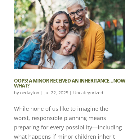
OOPS! A MINOR RECEIVED AN INHERITANCE…NOW
WHAT?
by
oedayton
|
Jul 22, 2025
|
Uncategorized
While none of us like to imagine the
worst, responsible planning means
preparing for every possibility—including
what happens if minor children inherit