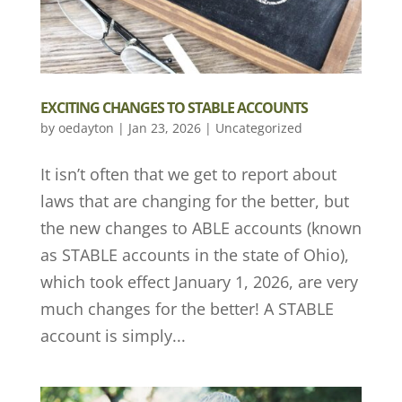
EXCITING CHANGES TO STABLE ACCOUNTS
by
oedayton
|
Jan 23, 2026
|
Uncategorized
It isn’t often that we get to report about
laws that are changing for the better, but
the new changes to ABLE accounts (known
as STABLE accounts in the state of Ohio),
which took effect January 1, 2026, are very
much changes for the better! A STABLE
account is simply...