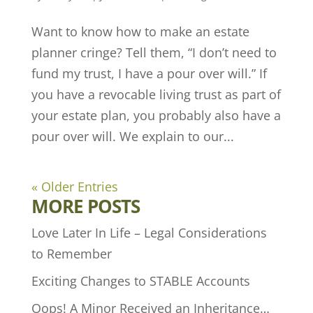
Want to know how to make an estate
planner cringe? Tell them, “I don’t need to
fund my trust, I have a pour over will.” If
you have a revocable living trust as part of
your estate plan, you probably also have a
pour over will. We explain to our...
« Older Entries
MORE POSTS
Love Later In Life – Legal Considerations
to Remember
Exciting Changes to STABLE Accounts
Oops! A Minor Received an Inheritance…