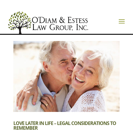
LOVE LATER IN LIFE – LEGAL CONSIDERATIONS TO
REMEMBER