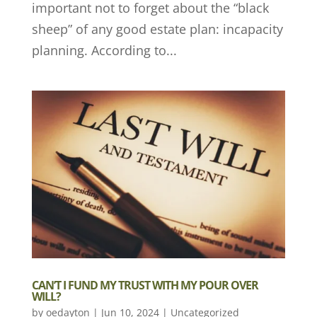
important not to forget about the “black
sheep” of any good estate plan: incapacity
planning. According to...
CAN’T I FUND MY TRUST WITH MY POUR OVER
WILL?
by
oedayton
|
Jun 10, 2024
|
Uncategorized