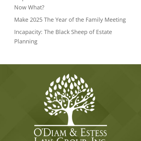
Now What?
Make 2025 The Year of the Family Meeting
Incapacity: The Black Sheep of Estate
Planning