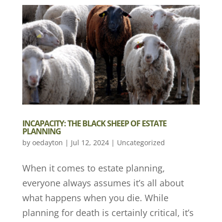
INCAPACITY: THE BLACK SHEEP OF ESTATE
PLANNING
by
oedayton
|
Jul 12, 2024
|
Uncategorized
When it comes to estate planning,
everyone always assumes it’s all about
what happens when you die. While
planning for death is certainly critical, it’s