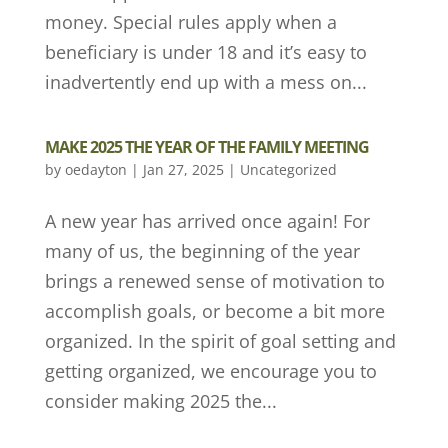
money. Special rules apply when a
beneficiary is under 18 and it’s easy to
inadvertently end up with a mess on...
MAKE 2025 THE YEAR OF THE FAMILY MEETING
by
oedayton
|
Jan 27, 2025
|
Uncategorized
A new year has arrived once again! For
many of us, the beginning of the year
brings a renewed sense of motivation to
accomplish goals, or become a bit more
organized. In the spirit of goal setting and
getting organized, we encourage you to
consider making 2025 the...