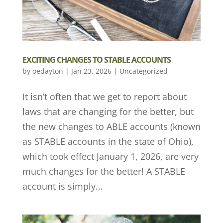
EXCITING CHANGES TO STABLE ACCOUNTS
by
oedayton
|
Jan 23, 2026
|
Uncategorized
It isn’t often that we get to report about
laws that are changing for the better, but
the new changes to ABLE accounts (known
as STABLE accounts in the state of Ohio),
which took effect January 1, 2026, are very
much changes for the better! A STABLE
account is simply...