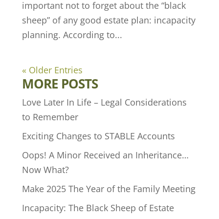
important not to forget about the “black
sheep” of any good estate plan: incapacity
planning. According to...
« Older Entries
MORE POSTS
Love Later In Life – Legal Considerations
to Remember
Exciting Changes to STABLE Accounts
Oops! A Minor Received an Inheritance…
Now What?
Make 2025 The Year of the Family Meeting
Incapacity: The Black Sheep of Estate