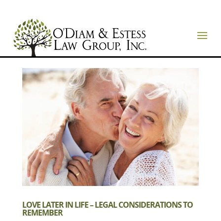
LOVE LATER IN LIFE – LEGAL CONSIDERATIONS TO
REMEMBER