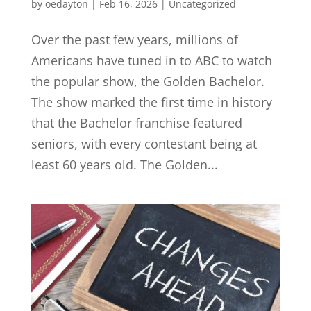
by
oedayton
|
Feb 16, 2026
|
Uncategorized
Over the past few years, millions of
Americans have tuned in to ABC to watch
the popular show, the Golden Bachelor.
The show marked the first time in history
that the Bachelor franchise featured
seniors, with every contestant being at
least 60 years old. The Golden...