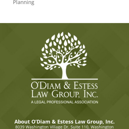
Planning
About O’Diam & Estess Law Group, Inc.
8039 Washington Village Dr. Suite 110,
Washington