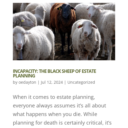
INCAPACITY: THE BLACK SHEEP OF ESTATE
PLANNING
by
oedayton
|
Jul 12, 2024
|
Uncategorized
When it comes to estate planning,
everyone always assumes it’s all about
what happens when you die. While
planning for death is certainly critical, it’s