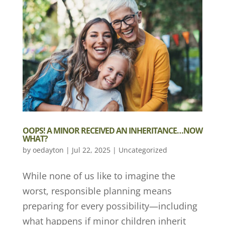
OOPS! A MINOR RECEIVED AN INHERITANCE…NOW
WHAT?
by
oedayton
|
Jul 22, 2025
|
Uncategorized
While none of us like to imagine the
worst, responsible planning means
preparing for every possibility—including
what happens if minor children inherit