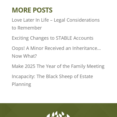
MORE POSTS
Love Later In Life – Legal Considerations
to Remember
Exciting Changes to STABLE Accounts
Oops! A Minor Received an Inheritance…
Now What?
Make 2025 The Year of the Family Meeting
Incapacity: The Black Sheep of Estate
Planning