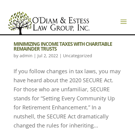
MINIMIZING INCOME TAXES WITH CHARITABLE
REMAINDER TRUSTS
by
admin
|
Jul 2, 2022
|
Uncategorized
If you follow changes in tax laws, you may
have heard about the 2020 SECURE Act.
For those who are unfamiliar, SECURE
stands for “Setting Every Community Up
for Retirement Enhancement.” In a
nutshell, the SECURE Act dramatically
changed the rules for inheriting...