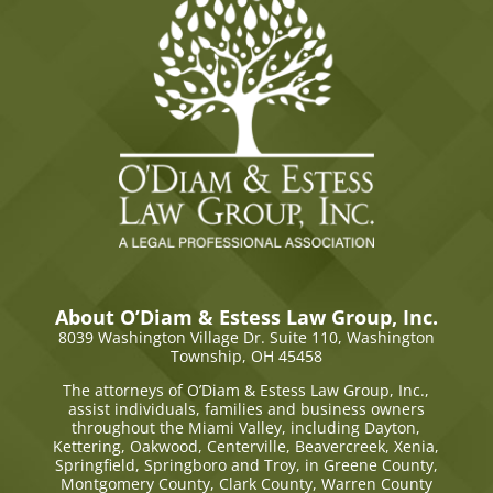
About O’Diam & Estess Law Group, Inc.
8039 Washington Village Dr. Suite 110,
Washington
Township, OH 45458
The attorneys of O’Diam & Estess Law Group, Inc.,
assist individuals, families and business owners
throughout the Miami Valley, including Dayton,
Kettering, Oakwood, Centerville, Beavercreek, Xenia,
Springfield, Springboro and Troy, in Greene County,
Montgomery County, Clark County, Warren County