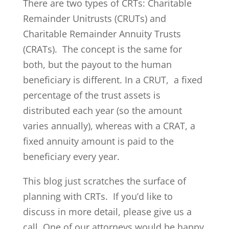
There are two types of CRTs: Charitable
Remainder Unitrusts (CRUTs) and
Charitable Remainder Annuity Trusts
(CRATs). The concept is the same for
both, but the payout to the human
beneficiary is different. In a CRUT, a fixed
percentage of the trust assets is
distributed each year (so the amount
varies annually), whereas with a CRAT, a
fixed annuity amount is paid to the
beneficiary every year.
This blog just scratches the surface of
planning with CRTs. If you’d like to
discuss in more detail, please give us a
call. One of our attorneys would be happy