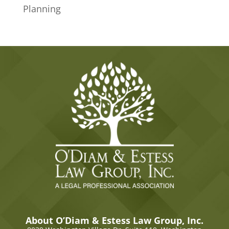
Planning
About O’Diam & Estess Law Group, Inc.