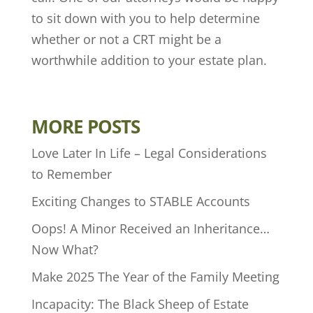
to sit down with you to help determine
whether or not a CRT might be a
worthwhile addition to your estate plan.
MORE POSTS
Love Later In Life – Legal Considerations
to Remember
Exciting Changes to STABLE Accounts
Oops! A Minor Received an Inheritance…
Now What?
Make 2025 The Year of the Family Meeting
Incapacity: The Black Sheep of Estate