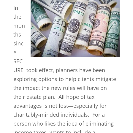
In
the
mon
ths
sinc
e
SEC
URE took effect, planners have been
exploring options to help clients mitigate
the impact the new rules will have on
their estate plan. All hope of tax
advantages is not lost—especially for
charitably-minded individuals. For a
person who likes the idea of eliminating
income taxes, wants to include a