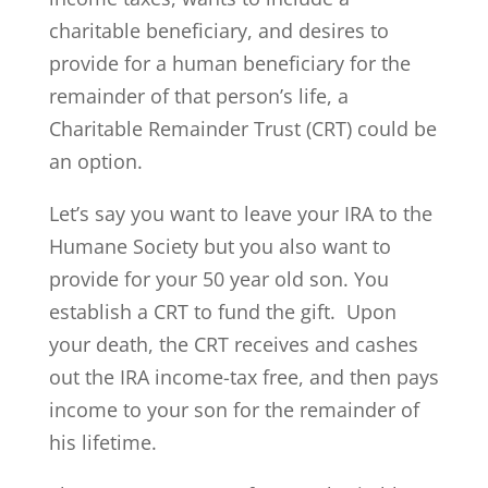
charitable beneficiary, and desires to
provide for a human beneficiary for the
remainder of that person’s life, a
Charitable Remainder Trust (CRT) could be
an option.
Let’s say you want to leave your IRA to the
Humane Society but you also want to
provide for your 50 year old son. You
establish a CRT to fund the gift. Upon
your death, the CRT receives and cashes
out the IRA income-tax free, and then pays
income to your son for the remainder of
his lifetime.