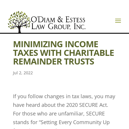
MINIMIZING INCOME
TAXES WITH CHARITABLE
REMAINDER TRUSTS
Jul 2, 2022
If you follow changes in tax laws, you may
have heard about the 2020 SECURE Act.
For those who are unfamiliar, SECURE
stands for “Setting Every Community Up