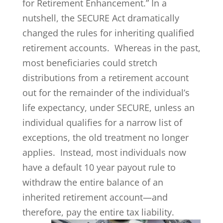
for Retirement Enhancement.” In a
nutshell, the SECURE Act dramatically
changed the rules for inheriting qualified
retirement accounts. Whereas in the past,
most beneficiaries could stretch
distributions from a retirement account
out for the remainder of the individual’s
life expectancy, under SECURE, unless an
individual qualifies for a narrow list of
exceptions, the old treatment no longer
applies. Instead, most individuals now
have a default 10 year payout rule to
withdraw the entire balance of an
inherited retirement account—and
therefore, pay the entire tax liability.