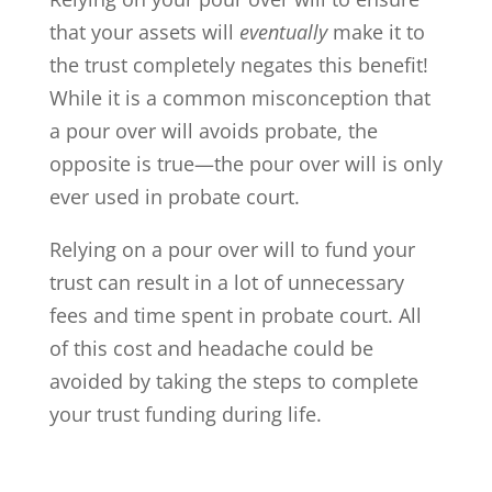
that your assets will
eventually
make it to
the trust completely negates this benefit!
While it is a common misconception that
a pour over will avoids probate, the
opposite is true—the pour over will is only
ever used in probate court.
Relying on a pour over will to fund your
trust can result in a lot of unnecessary
fees and time spent in probate court. All
of this cost and headache could be
avoided by taking the steps to complete
your trust funding during life.