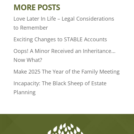
MORE POSTS
Love Later In Life – Legal Considerations
to Remember
Exciting Changes to STABLE Accounts
Oops! A Minor Received an Inheritance…
Now What?
Make 2025 The Year of the Family Meeting
Incapacity: The Black Sheep of Estate
Planning