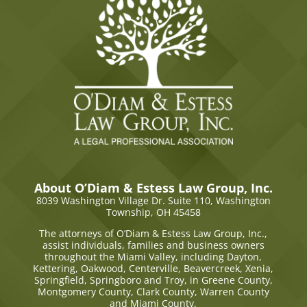
About O’Diam & Estess Law Group, Inc.
8039 Washington Village Dr. Suite 110,
Washington
Township, OH 45458
The attorneys of O’Diam & Estess Law Group, Inc.,
assist individuals, families and business owners
throughout the Miami Valley, including Dayton,
Kettering, Oakwood, Centerville, Beavercreek, Xenia,
Springfield, Springboro and Troy, in Greene County,
Montgomery County, Clark County, Warren County
and Miami County.