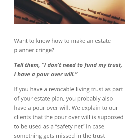
Want to know how to make an estate
planner cringe?
Tell them, “I don’t need to fund my trust,
I have a pour over will.”
If you have a revocable living trust as part
of your estate plan, you probably also
have a pour over will. We explain to our
clients that the pour over will is supposed
to be used as a “safety net” in case
something gets missed in the trust