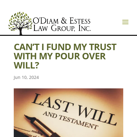
CAN’T I FUND MY TRUST
WITH MY POUR OVER
WILL?
Jun 10, 2024