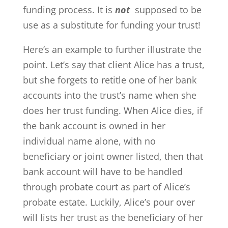
funding process. It is
not
supposed to be
use as a substitute for funding your trust!
Here’s an example to further illustrate the
point. Let’s say that client Alice has a trust,
but she forgets to retitle one of her bank
accounts into the trust’s name when she
does her trust funding. When Alice dies, if
the bank account is owned in her
individual name alone, with no
beneficiary or joint owner listed, then that
bank account will have to be handled
through probate court as part of Alice’s
probate estate. Luckily, Alice’s pour over
will lists her trust as the beneficiary of her