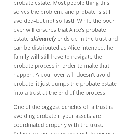
probate estate. Most people thing this
solves the problem, and probate is still
avoided–but not so fast! While the pour
over will ensures that Alice’s probate
estate
ultimately
ends up in the trust and
can be distributed as Alice intended, he
family will still have to navigate the
probate process in order to make that
happen. A pour over will doesn’t avoid
probate–it just dumps the probate estate
into a trust at the end of the process.
One of the biggest benefits of a trust is
avoiding probate if your assets are
coordinated properly with the trust.
Relying on your pour over will to ensure