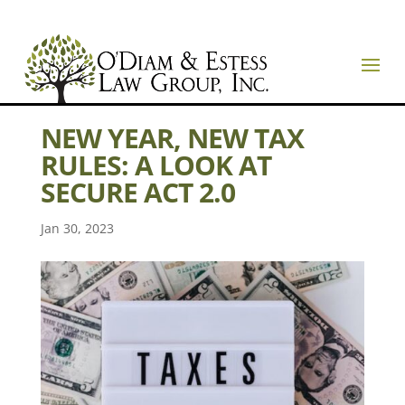
NEW YEAR, NEW TAX
RULES: A LOOK AT
SECURE ACT 2.0
Jan 30, 2023