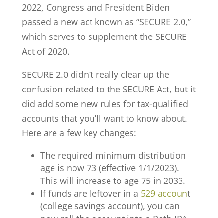
2022, Congress and President Biden
passed a new act known as “SECURE 2.0,”
which serves to supplement the SECURE
Act of 2020.
SECURE 2.0 didn’t really clear up the
confusion related to the SECURE Act, but it
did add some new rules for tax-qualified
accounts that you’ll want to know about.
Here are a few key changes:
The required minimum distribution
age is now 73 (effective 1/1/2023).
This will increase to age 75 in 2033.
If funds are leftover in a
529 accoun
t
(college savings account), you can