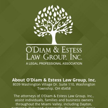
About O’Diam & Estess Law Group, Inc.
8039 Washington Village Dr. Suite 110,
Washington
Township, OH 45458
The attorneys of O’Diam & Estess Law Group, Inc.,
assist individuals, families and business owners
throughout the Miami Valley, including Dayton,