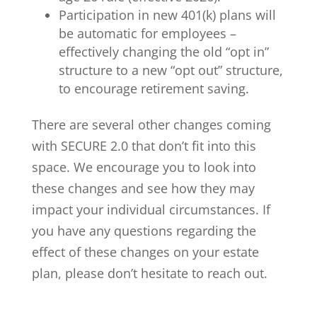
Participation in new 401(k) plans will
be automatic for employees –
effectively changing the old “opt in”
structure to a new “opt out” structure,
to encourage retirement saving.
There are several other changes coming
with SECURE 2.0 that don’t fit into this
space. We encourage you to look into
these changes and see how they may
impact your individual circumstances. If
you have any questions regarding the
effect of these changes on your estate
plan, please don’t hesitate to reach out.