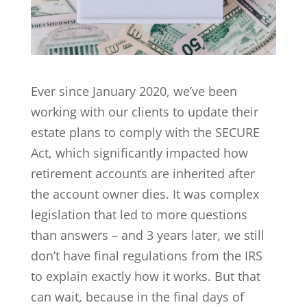
Ever since January 2020, we’ve been
working with our clients to update their
estate plans to comply with the SECURE
Act, which significantly impacted how
retirement accounts are inherited after
the account owner dies. It was complex
legislation that led to more questions
than answers – and 3 years later, we still
don’t have final regulations from the IRS
to explain exactly how it works. But that
can wait, because in the final days of