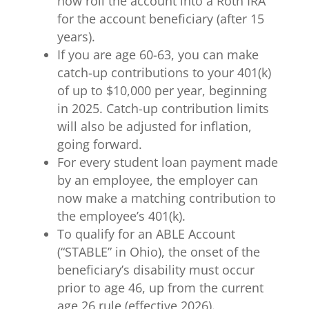
now roll the account into a Roth IRA
for the account beneficiary (after 15
years).
If you are age 60-63, you can make
catch-up contributions to your 401(k)
of up to $10,000 per year, beginning
in 2025. Catch-up contribution limits
will also be adjusted for inflation,
going forward.
For every student loan payment made
by an employee, the employer can
now make a matching contribution to
the employee’s 401(k).
To qualify for an ABLE Account
(“STABLE” in Ohio), the onset of the
beneficiary’s disability must occur
prior to age 46, up from the current
age 26 rule (effective 2026).