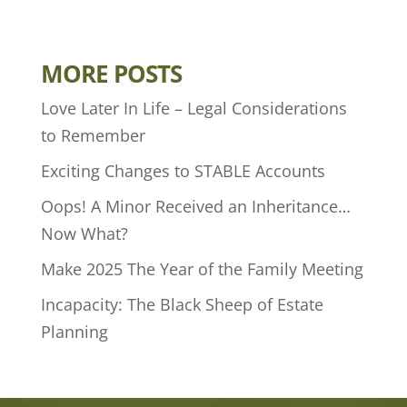
MORE POSTS
Love Later In Life – Legal Considerations
to Remember
Exciting Changes to STABLE Accounts
Oops! A Minor Received an Inheritance…
Now What?
Make 2025 The Year of the Family Meeting
Incapacity: The Black Sheep of Estate
Planning