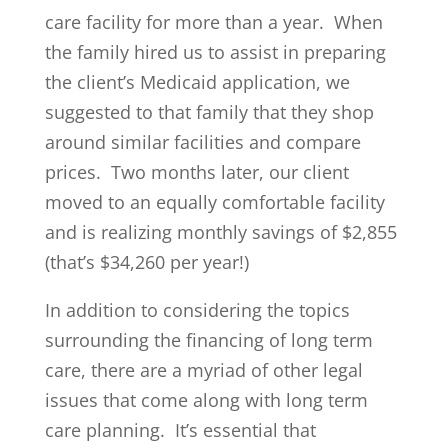
care facility for more than a year. When
the family hired us to assist in preparing
the client’s Medicaid application, we
suggested to that family that they shop
around similar facilities and compare
prices. Two months later, our client
moved to an equally comfortable facility
and is realizing monthly savings of $2,855
(that’s $34,260 per year!)
In addition to considering the topics
surrounding the financing of long term
care, there are a myriad of other legal
issues that come along with long term
care planning. It’s essential that