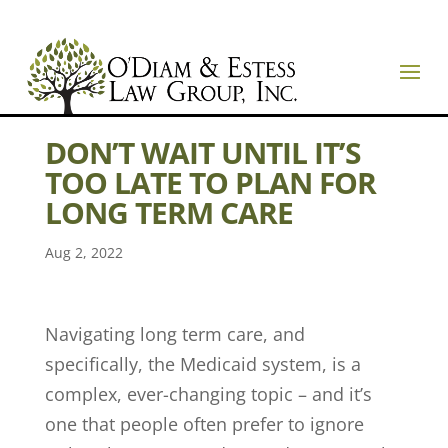
DON’T WAIT UNTIL IT’S
TOO LATE TO PLAN FOR
LONG TERM CARE
Aug 2, 2022
Navigating long term care, and
specifically, the Medicaid system, is a
complex, ever-changing topic – and it’s
one that people often prefer to ignore