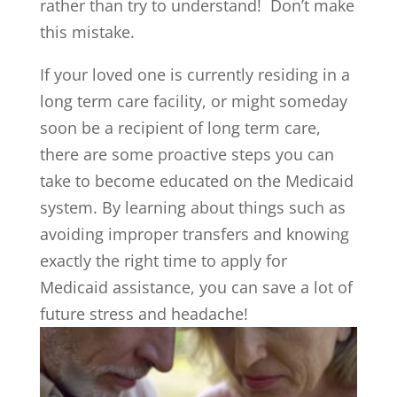
rather than try to understand! Don’t make
this mistake.
If your loved one is currently residing in a
long term care facility, or might someday
soon be a recipient of long term care,
there are some proactive steps you can
take to become educated on the Medicaid
system. By learning about things such as
avoiding improper transfers and knowing
exactly the right time to apply for
Medicaid assistance, you can save a lot of
future stress and headache!