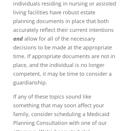
individuals residing in nursing or assisted
living facilities have robust estate
planning documents in place that both
accurately reflect their current intentions
and
allow for all of the necessary
decisions to be made at the appropriate
time. If appropriate documents are not in
place, and the individual is no longer
competent, it may be time to consider a
guardianship.
If any of these topics sound like
something that may soon affect your
family, consider scheduling a Medicaid
Planning Consultation with one of our