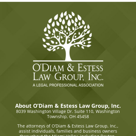
About O’Diam & Estess Law Group, Inc.
8039 Washington Village Dr. Suite 110,
Washington
Township, OH 45458
The attorneys of O’Diam & Estess Law Group, Inc.,
assist individuals, families and business owners