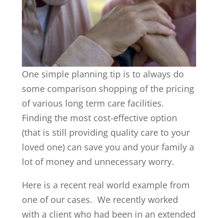
One simple planning tip is to always do
some comparison shopping of the pricing
of various long term care facilities.
Finding the most cost-effective option
(that is still providing quality care to your
loved one) can save you and your family a
lot of money and unnecessary worry.
Here is a recent real world example from
one of our cases. We recently worked
with a client who had been in an extended