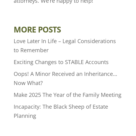
attorneys. We’re happy to help!
MORE POSTS
Love Later In Life – Legal Considerations
to Remember
Exciting Changes to STABLE Accounts
Oops! A Minor Received an Inheritance…
Now What?
Make 2025 The Year of the Family Meeting
Incapacity: The Black Sheep of Estate
Planning